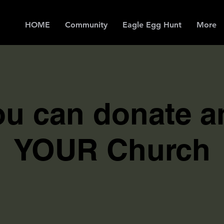
HOME
Community
Eagle Egg Hunt
More
u can donate a
YOUR Church