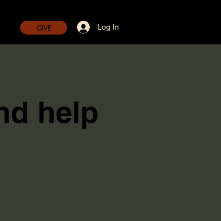
Log In
GIVE
nd help