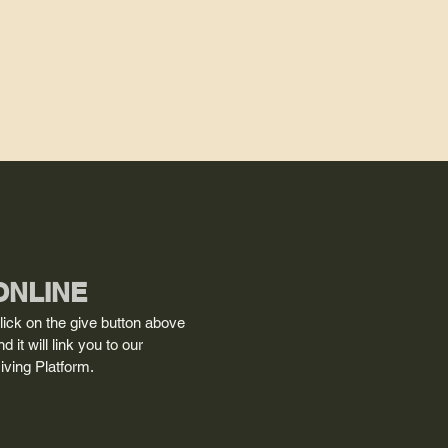
ONLINE
lick on the give button above
nd it will link you to our
iving Platform.