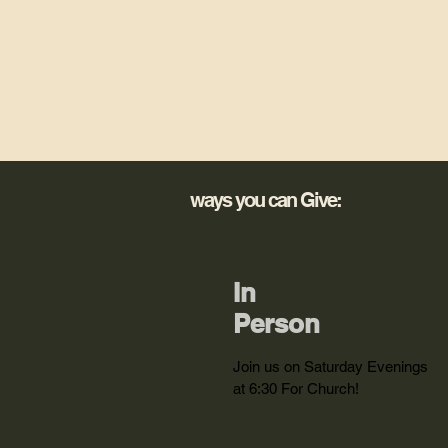
ways you can Give:
In
Person
Join us on Saturday Evenings
at 6:30 For Church!