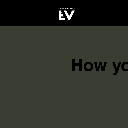
How yo