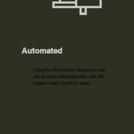
Automated
Using the Give button above you can
set up automated payments that will
happen every month or week.