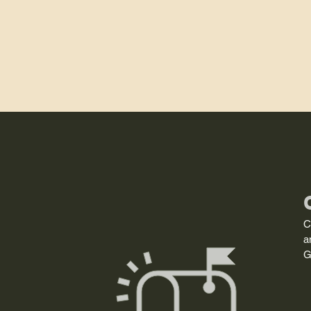
C
a
G