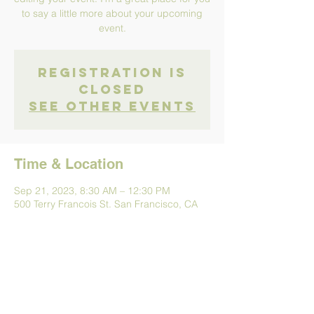
to say a little more about your upcoming
event.
Registration is
Closed
See other events
Time & Location
Sep 21, 2023, 8:30 AM – 12:30 PM
500 Terry Francois St. San Francisco, CA
94158
Share This Event