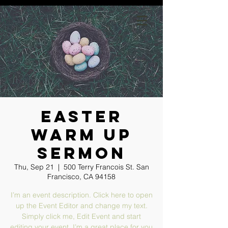
GIVE
Easter
Warm Up
Sermon
Thu, Sep 21
  |  
500 Terry Francois St. San
Francisco, CA 94158
I’m an event description. Click here to open
up the Event Editor and change my text.
Simply click me, Edit Event and start
editing your event. I’m a great place for you