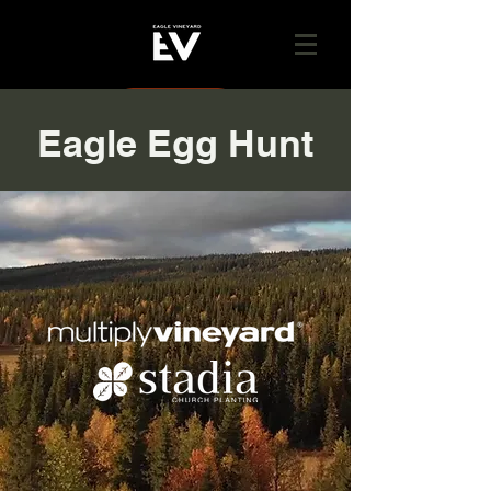
GIVE
Eagle Egg Hunt