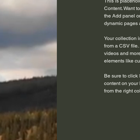
This is placehol
Content. Want to
the Add panel on
dynamic pages a
Your collection 
from a CSV file. 
videos and more.
elements like cu
Be sure to click
content on your 
from the right col