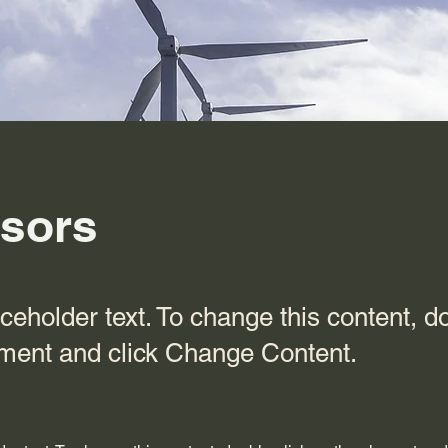
sors
aceholder text. To change this content, d
ement and click Change Content.