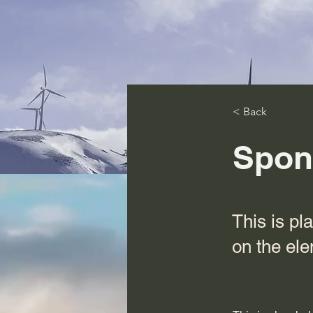
< Back
Spon
This is pl
on the el