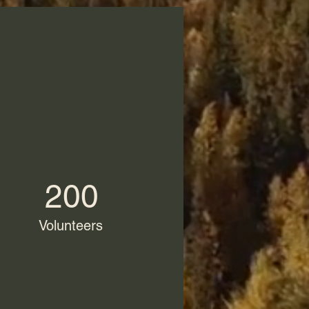
200
Volunteers