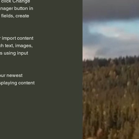
d click Change 
nager button in 
ields, create 
r import content 
ch text, images, 
s using input 
our newest 
splaying content 