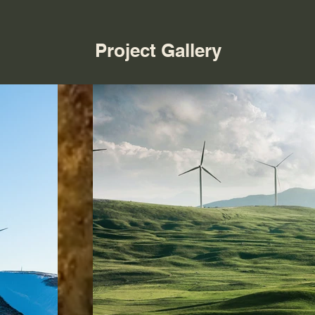
Project Gallery