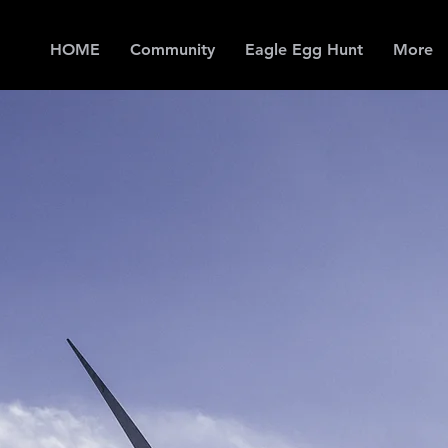
HOME
Community
Eagle Egg Hunt
More