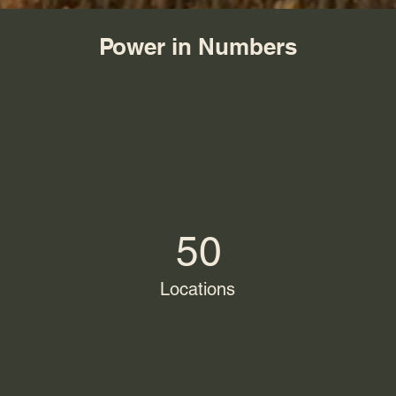
Power in Numbers
50
Locations