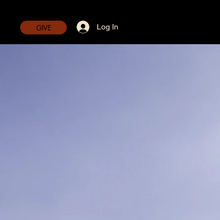
Log In
GIVE