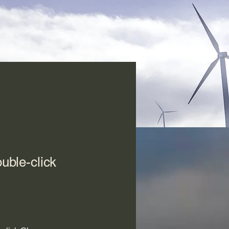
ouble-click