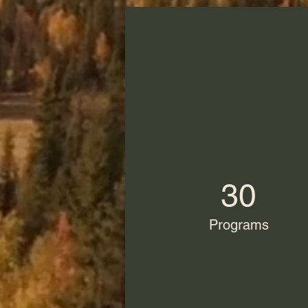
30
Programs