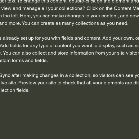
der text. To change this content, double-click on the element an
 view and manage all your collections? Click on the Content Ma
 the left. Here, you can make changes to your content, add new f
nd more. You can create as many collections as you need.
is already set up for you with fields and content. Add your own, o
Add fields for any type of content you want to display, such as ri
 You can also collect and store information from your site visitor
stom forms and fields.
 Sync after making changes in a collection, so visitors can see y
live site. Preview your site to check that all your elements are di
lection fields. 