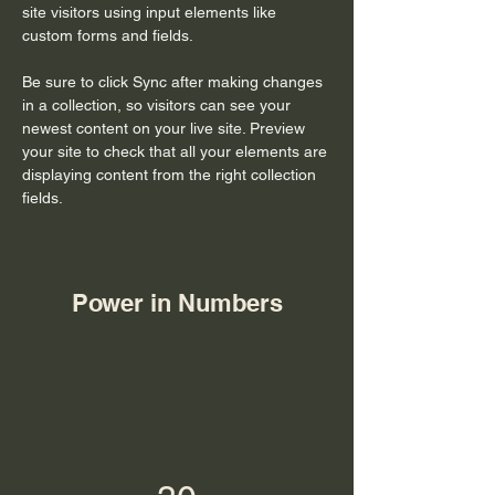
site visitors using input elements like 
custom forms and fields.
Be sure to click Sync after making changes 
in a collection, so visitors can see your 
newest content on your live site. Preview 
your site to check that all your elements are 
displaying content from the right collection 
fields. 
Power in Numbers