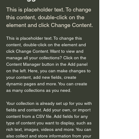
This is placeholder text. To change
this content, double-click on the
element and click Change Content.
This is placeholder text. To change this 
content, double-click on the element and 
click Change Content. Want to view and 
manage all your collections? Click on the 
Content Manager button in the Add panel 
on the left. Here, you can make changes to 
your content, add new fields, create 
dynamic pages and more. You can create 
as many collections as you need.
Your collection is already set up for you with 
fields and content. Add your own, or import 
content from a CSV file. Add fields for any 
type of content you want to display, such as 
rich text, images, videos and more. You can 
also collect and store information from your 