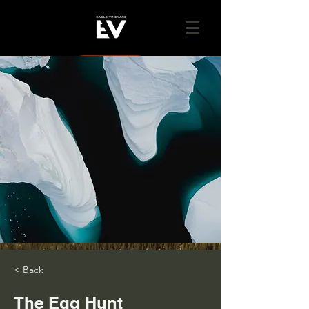
GIVE
< Back
The Egg Hunt