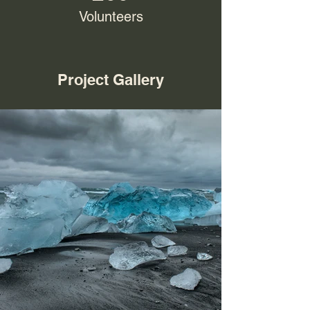
Volunteers
Project Gallery