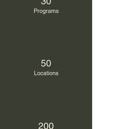
30
Programs
50
Locations
200